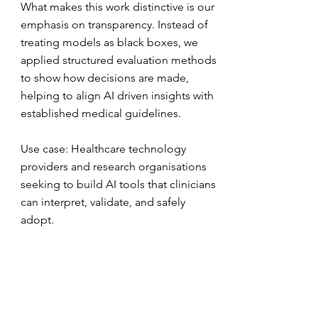
What makes this work distinctive is our
emphasis on transparency. Instead of
treating models as black boxes, we
applied structured evaluation methods
to show how decisions are made,
helping to align AI driven insights with
established medical guidelines.
Use case: Healthcare technology
providers and research organisations
seeking to build AI tools that clinicians
can interpret, validate, and safely
adopt.