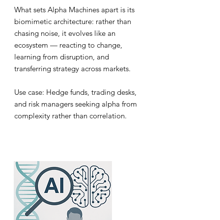
What sets Alpha Machines apart is its
biomimetic architecture: rather than
chasing noise, it evolves like an
ecosystem — reacting to change,
learning from disruption, and
transferring strategy across markets.
Use case: Hedge funds, trading desks,
and risk managers seeking alpha from
complexity rather than correlation.