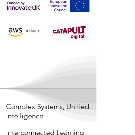
Complex Systems, Unified
Intelligence
Interconnected Learning