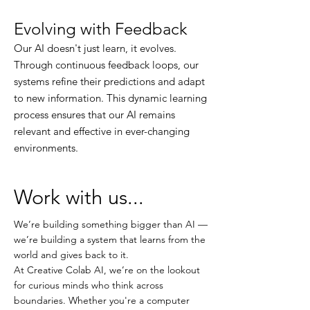
Evolving with Feedback
Our AI doesn't just learn, it evolves.
Through continuous feedback loops, our
systems refine their predictions and adapt
to new information. This dynamic learning
process ensures that our AI remains
relevant and effective in ever-changing
environments.
Work with us...
We’re building something bigger than AI —
we’re building a system that learns from the
world and gives back to it.
At Creative Colab AI, we’re on the lookout
for curious minds who think across
boundaries. Whether you're a computer