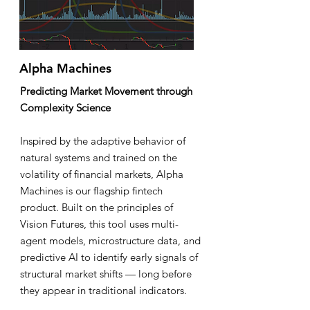
Alpha Machines
Predicting Market Movement through
Complexity Science
Inspired by the adaptive behavior of
natural systems and trained on the
volatility of financial markets, Alpha
Machines is our flagship fintech
product. Built on the principles of
Vision Futures, this tool uses multi-
agent models, microstructure data, and
predictive AI to identify early signals of
structural market shifts — long before
they appear in traditional indicators.