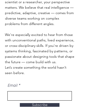
scientist or a researcher, your perspective
matters. We believe that real intelligence —
predictive, adaptive, creative — comes from
diverse teams working on complex
problems from different angles.
We're especially excited to hear from those
with unconventional paths, lived experience,
or cross-disciplinary skills. If you're driven by
systems thinking, fascinated by patterns, or
passionate about designing tools that shape
the future — come build with us.
Let’s create something the world hasn’t
seen before.
Email
Subscribe