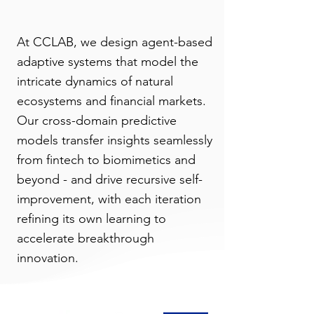
At CCLAB, we design agent-based
adaptive systems that model the
intricate dynamics of natural
ecosystems and financial markets.
Our cross-domain predictive
models transfer insights seamlessly
from fintech to biomimetics and
beyond - and drive recursive self-
improvement, with each iteration
refining its own learning to
accelerate breakthrough
innovation.