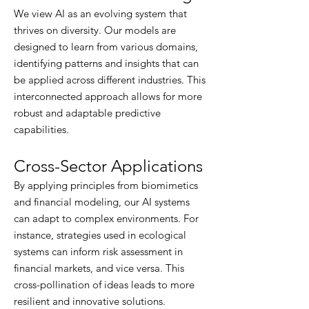
We view AI as an evolving system that
thrives on diversity. Our models are
designed to learn from various domains,
identifying patterns and insights that can
be applied across different industries. This
interconnected approach allows for more
robust and adaptable predictive
capabilities.​
Cross-Sector Applications
By applying principles from biomimetics
and financial modeling, our AI systems
can adapt to complex environments. For
instance, strategies used in ecological
systems can inform risk assessment in
financial markets, and vice versa. This
cross-pollination of ideas leads to more
resilient and innovative solutions.​