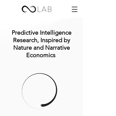
Predictive Intelligence
Research, Inspired by
Nature and Narrative
Economics