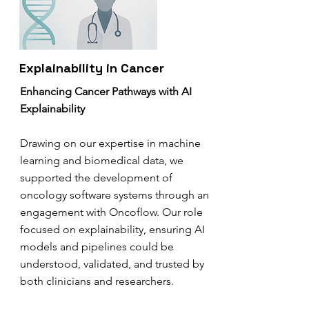
Explainability in Cancer
Enhancing Cancer Pathways with AI
Explainability
Drawing on our expertise in machine
learning and biomedical data, we
supported the development of
oncology software systems through an
engagement with Oncoflow. Our role
focused on explainability, ensuring AI
models and pipelines could be
understood, validated, and trusted by
both clinicians and researchers.