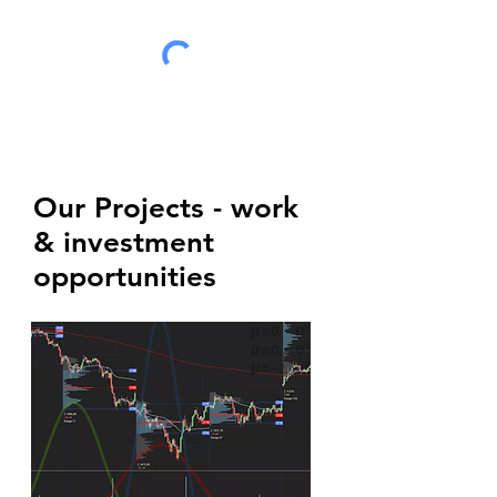
Our Projects - work
& investment
opportunities